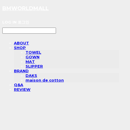
BMWORLDMALL
LOG IN
로그인
ABOUT
SHOP
TOWEL
GOWN
MAT
SLIPPER
BRAND
DAKS
maison de cotton
Q&A
REVIEW