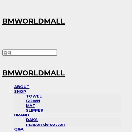
BMWORLDMALL
BMWORLDMALL
ABOUT
SHOP
TOWEL
GOWN
MAT
SLIPPER
BRAND
DAKS
maison de cotton
Q&A