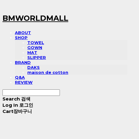
BMWORLDMALL
ABOUT
SHOP
TOWEL
GOWN
MAT
SLIPPER
BRAND
DAKS
maison de cotton
Q&A
REVIEW
Search
검색
Log In
로그인
Cart
장바구니