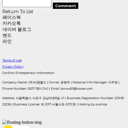
Comment
Return To List
페이스북
카카오톡
네이버 블로그
밴드
라인
Terms of Use
Privacy Policy
Confirm Entrepreneur Information
Company Name: (주)비엠월드 | Owner: 윤병무 | Personal Info Manager: 이주영 |
Phone Number: 0507-1361-2141 | Email: bmwd01@naver.com
Address: 서울특별시 서초구 강남대로8길 41 | Business Registration Number:
229-81-
25256
| Business License:
제 2017-서울서초-2072호
| Hosting by sixshop