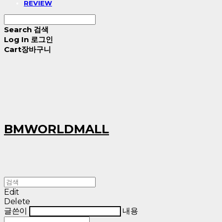
REVIEW
Search
검색
Log In
로그인
Cart
장바구니
BMWORLDMALL
Edit
Delete
글쓴이
내용