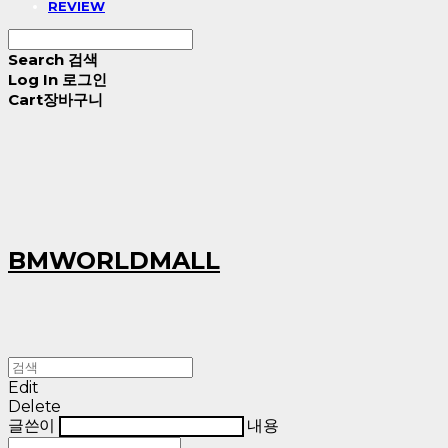
REVIEW
Search
검색
Log In
로그인
Cart
장바구니
BMWORLDMALL
Edit
Delete
글쓴이
내용