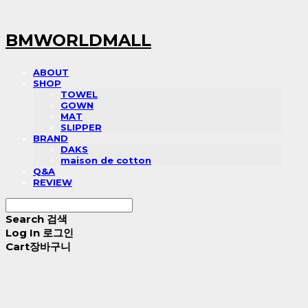
BMWORLDMALL
ABOUT
SHOP
TOWEL
GOWN
MAT
SLIPPER
BRAND
DAKS
maison de cotton
Q&A
REVIEW
Search
검색
Log In
로그인
Cart
장바구니