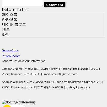
Comment
Return To List
페이스북
카카오톡
네이버 블로그
밴드
라인
Terms of Use
Privacy Policy
Confirm Entrepreneur Information
Company Name: (주)비엠월드 | Owner: 윤병무 | Personal Info Manager: 이주영 |
Phone Number: 0507-1361-2141 | Email: bmwd01@naver.com
Address: 서울특별시 서초구 강남대로8길 41 | Business Registration Number:
229-81-
25256
| Business License:
제 2017-서울서초-2072호
| Hosting by sixshop