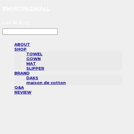
BMWORLDMALL
LOG IN
로그인
ABOUT
SHOP
TOWEL
GOWN
MAT
SLIPPER
BRAND
DAKS
maison de cotton
Q&A
REVIEW