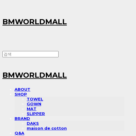
BMWORLDMALL
BMWORLDMALL
ABOUT
SHOP
TOWEL
GOWN
MAT
SLIPPER
BRAND
DAKS
maison de cotton
Q&A