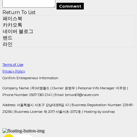
Comment
Return To List
페이스북
카카오톡
네이버 블로그
밴드
라인
Terms of Use
Privacy Policy
Confirm Entrepreneur Information
Company Name: (주)비엠월드 | Owner: 윤병무 | Personal Info Manager: 이주영 |
Phone Number: 0507-1361-2141 | Email: bmwd01@naver.com
Address: 서울특별시 서초구 강남대로8길 41 | Business Registration Number:
229-81-
25256
| Business License:
제 2017-서울서초-2072호
| Hosting by sixshop