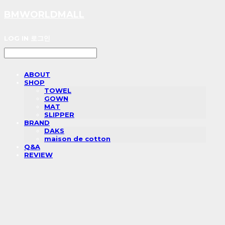
BMWORLDMALL
LOG IN
로그인
ABOUT
SHOP
TOWEL
GOWN
MAT
SLIPPER
BRAND
DAKS
maison de cotton
Q&A
REVIEW