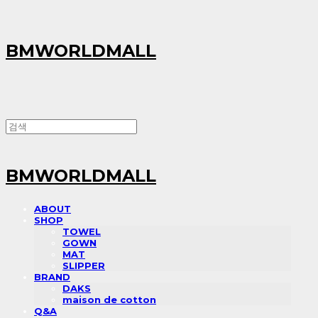
BMWORLDMALL
BMWORLDMALL
ABOUT
SHOP
TOWEL
GOWN
MAT
SLIPPER
BRAND
DAKS
maison de cotton
Q&A