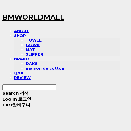
BMWORLDMALL
ABOUT
SHOP
TOWEL
GOWN
MAT
SLIPPER
BRAND
DAKS
maison de cotton
Q&A
REVIEW
Search
검색
Log In
로그인
Cart
장바구니