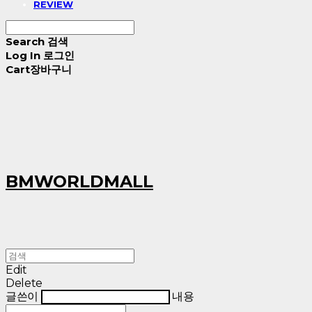
REVIEW
Search
검색
Log In
로그인
Cart
장바구니
BMWORLDMALL
Edit
Delete
글쓴이
내용