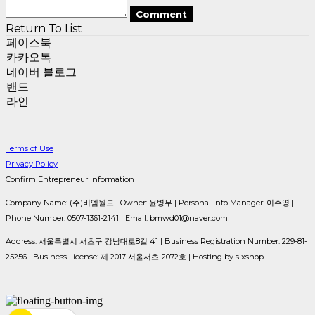
Comment
Return To List
페이스북
카카오톡
네이버 블로그
밴드
라인
Terms of Use
Privacy Policy
Confirm Entrepreneur Information
Company Name: (주)비엠월드 | Owner: 윤병무 | Personal Info Manager: 이주영 |
Phone Number: 0507-1361-2141 | Email: bmwd01@naver.com
Address: 서울특별시 서초구 강남대로8길 41 | Business Registration Number:
229-81-
25256
| Business License:
제 2017-서울서초-2072호
| Hosting by sixshop