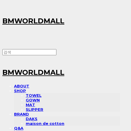
BMWORLDMALL
BMWORLDMALL
ABOUT
SHOP
TOWEL
GOWN
MAT
SLIPPER
BRAND
DAKS
maison de cotton
Q&A