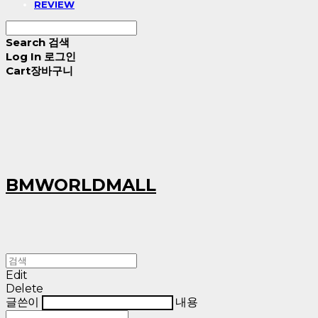
REVIEW
Search
검색
Log In
로그인
Cart
장바구니
BMWORLDMALL
Edit
Delete
글쓴이
내용