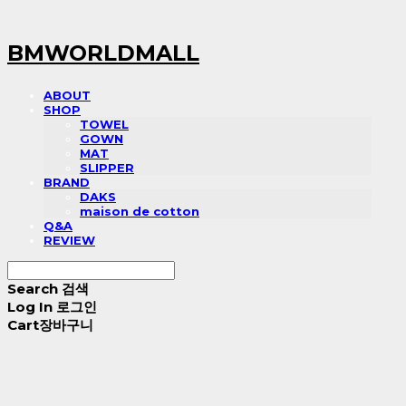
BMWORLDMALL
ABOUT
SHOP
TOWEL
GOWN
MAT
SLIPPER
BRAND
DAKS
maison de cotton
Q&A
REVIEW
Search
검색
Log In
로그인
Cart
장바구니