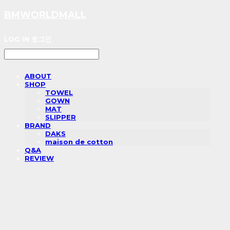
BMWORLDMALL
LOG IN
로그인
ABOUT
SHOP
TOWEL
GOWN
MAT
SLIPPER
BRAND
DAKS
maison de cotton
Q&A
REVIEW