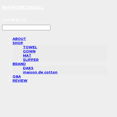
BMWORLDMALL
LOG IN
로그인
ABOUT
SHOP
TOWEL
GOWN
MAT
SLIPPER
BRAND
DAKS
maison de cotton
Q&A
REVIEW