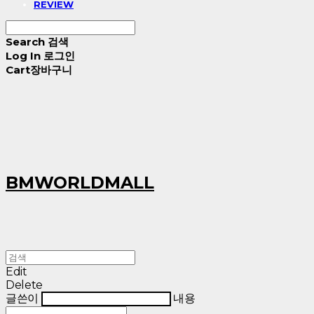
REVIEW
Search
검색
Log In
로그인
Cart
장바구니
BMWORLDMALL
Edit
Delete
글쓴이
내용