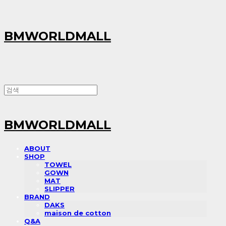
BMWORLDMALL
BMWORLDMALL
ABOUT
SHOP
TOWEL
GOWN
MAT
SLIPPER
BRAND
DAKS
maison de cotton
Q&A