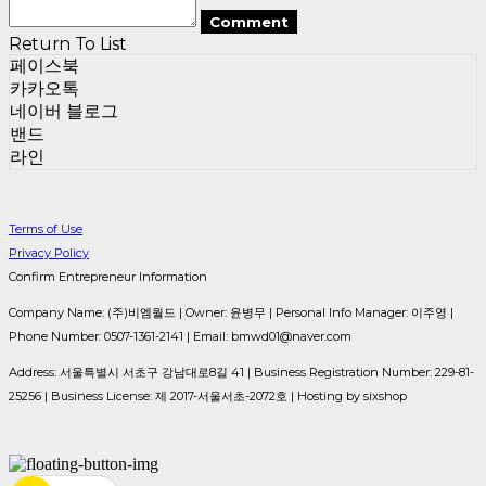
Comment
Return To List
페이스북
카카오톡
네이버 블로그
밴드
라인
Terms of Use
Privacy Policy
Confirm Entrepreneur Information
Company Name: (주)비엠월드 | Owner: 윤병무 | Personal Info Manager: 이주영 |
Phone Number: 0507-1361-2141 | Email: bmwd01@naver.com
Address: 서울특별시 서초구 강남대로8길 41 | Business Registration Number:
229-81-
25256
| Business License:
제 2017-서울서초-2072호
| Hosting by sixshop