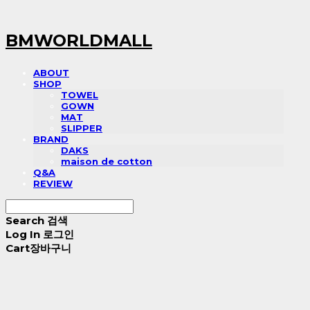
BMWORLDMALL
ABOUT
SHOP
TOWEL
GOWN
MAT
SLIPPER
BRAND
DAKS
maison de cotton
Q&A
REVIEW
Search
검색
Log In
로그인
Cart
장바구니