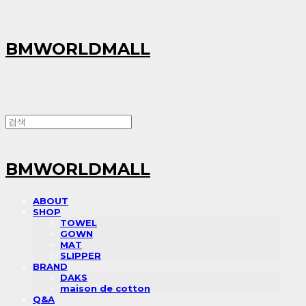
BMWORLDMALL
BMWORLDMALL
ABOUT
SHOP
TOWEL
GOWN
MAT
SLIPPER
BRAND
DAKS
maison de cotton
Q&A