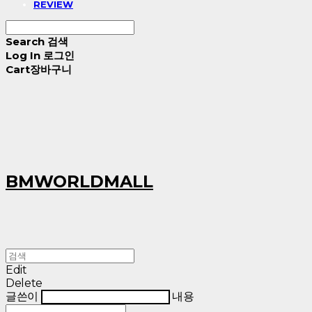
REVIEW
Search
검색
Log In
로그인
Cart
장바구니
BMWORLDMALL
Edit
Delete
글쓴이
내용