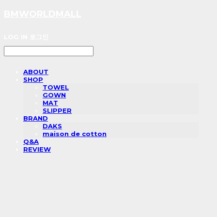
BMWORLDMALL
LOG IN
로그인
ABOUT
SHOP
TOWEL
GOWN
MAT
SLIPPER
BRAND
DAKS
maison de cotton
Q&A
REVIEW