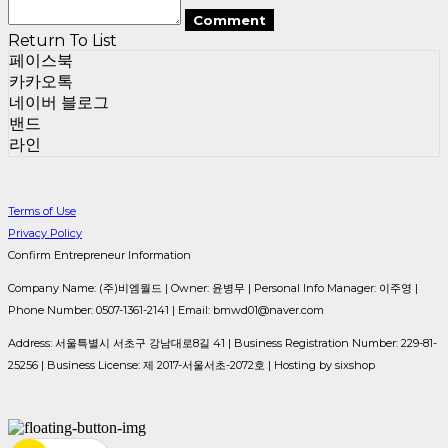
Comment
Return To List
페이스북
카카오톡
네이버 블로그
밴드
라인
Terms of Use
Privacy Policy
Confirm Entrepreneur Information
Company Name: (주)비엠월드 | Owner: 윤병무 | Personal Info Manager: 이주영 |
Phone Number: 0507-1361-2141 | Email: bmwd01@naver.com
Address: 서울특별시 서초구 강남대로8길 41 | Business Registration Number:
229-81-
25256
| Business License:
제 2017-서울서초-2072호
| Hosting by sixshop