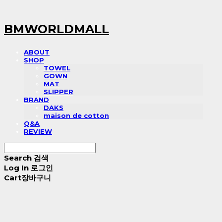
BMWORLDMALL
ABOUT
SHOP
TOWEL
GOWN
MAT
SLIPPER
BRAND
DAKS
maison de cotton
Q&A
REVIEW
Search
검색
Log In
로그인
Cart
장바구니