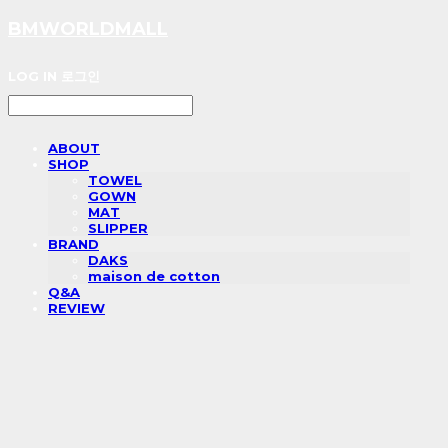
BMWORLDMALL
LOG IN
로그인
ABOUT
SHOP
TOWEL
GOWN
MAT
SLIPPER
BRAND
DAKS
maison de cotton
Q&A
REVIEW