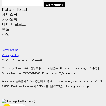
Comment
Return To List
페이스북
카카오톡
네이버 블로그
밴드
라인
Terms of Use
Privacy Policy
Confirm Entrepreneur Information
Company Name: (주)비엠월드 | Owner: 윤병무 | Personal Info Manager: 이주영 |
Phone Number: 0507-1361-2141 | Email: bmwd01@naver.com
Address: 서울특별시 서초구 강남대로8길 41 | Business Registration Number:
229-81-
25256
| Business License:
제 2017-서울서초-2072호
| Hosting by sixshop