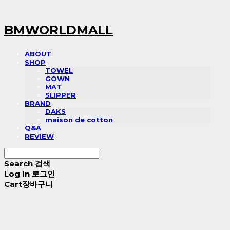
BMWORLDMALL
ABOUT
SHOP
TOWEL
GOWN
MAT
SLIPPER
BRAND
DAKS
maison de cotton
Q&A
REVIEW
Search
검색
Log In
로그인
Cart
장바구니