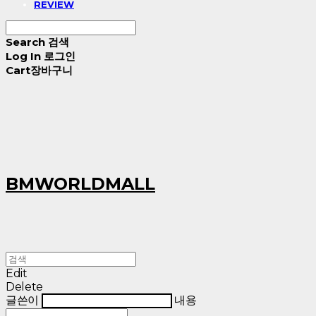
REVIEW
Search
검색
Log In
로그인
Cart
장바구니
BMWORLDMALL
Edit
Delete
글쓴이
내용