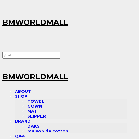
BMWORLDMALL
BMWORLDMALL
ABOUT
SHOP
TOWEL
GOWN
MAT
SLIPPER
BRAND
DAKS
maison de cotton
Q&A