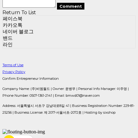
Comment
Return To List
페이스북
카카오톡
네이버 블로그
밴드
라인
Terms of Use
Privacy Policy
Confirm Entrepreneur Information
Company Name: (주)비엠월드 | Owner: 윤병무 | Personal Info Manager: 이주영 |
Phone Number: 0507-1361-2141 | Email: bmwd01@naver.com
Address: 서울특별시 서초구 강남대로8길 41 | Business Registration Number:
229-81-
25256
| Business License:
제 2017-서울서초-2072호
| Hosting by sixshop