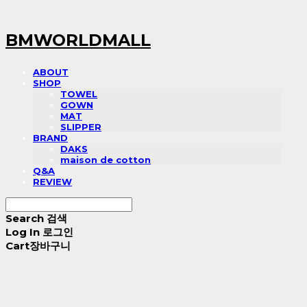
BMWORLDMALL
ABOUT
SHOP
TOWEL
GOWN
MAT
SLIPPER
BRAND
DAKS
maison de cotton
Q&A
REVIEW
Search
검색
Log In
로그인
Cart
장바구니