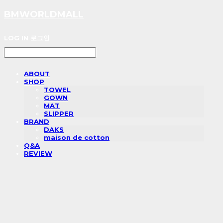
BMWORLDMALL
LOG IN
로그인
ABOUT
SHOP
TOWEL
GOWN
MAT
SLIPPER
BRAND
DAKS
maison de cotton
Q&A
REVIEW