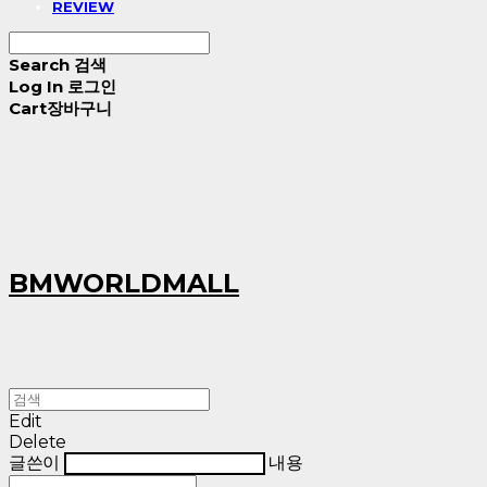
REVIEW
Search
검색
Log In
로그인
Cart
장바구니
BMWORLDMALL
Edit
Delete
글쓴이
내용