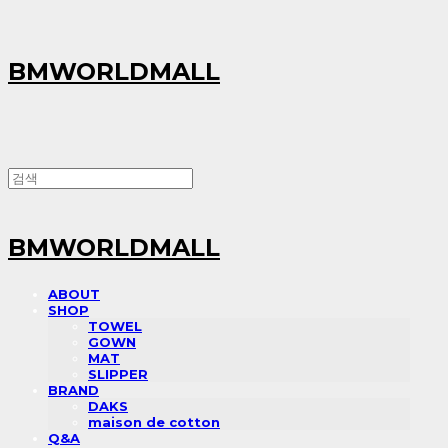
BMWORLDMALL
BMWORLDMALL
ABOUT
SHOP
TOWEL
GOWN
MAT
SLIPPER
BRAND
DAKS
maison de cotton
Q&A