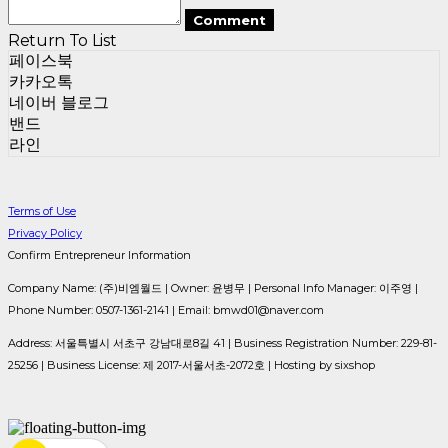
Comment
Return To List
페이스북
카카오톡
네이버 블로그
밴드
라인
Terms of Use
Privacy Policy
Confirm Entrepreneur Information
Company Name: (주)비엠월드 | Owner: 윤병무 | Personal Info Manager: 이주영 |
Phone Number: 0507-1361-2141 | Email: bmwd01@naver.com
Address: 서울특별시 서초구 강남대로8길 41 | Business Registration Number:
229-81-
25256
| Business License:
제 2017-서울서초-2072호
| Hosting by sixshop