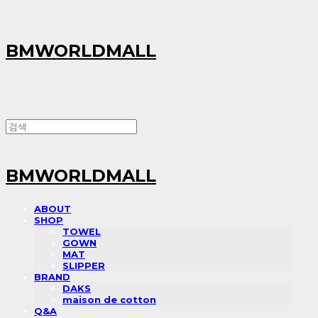
BMWORLDMALL
BMWORLDMALL
ABOUT
SHOP
TOWEL
GOWN
MAT
SLIPPER
BRAND
DAKS
maison de cotton
Q&A