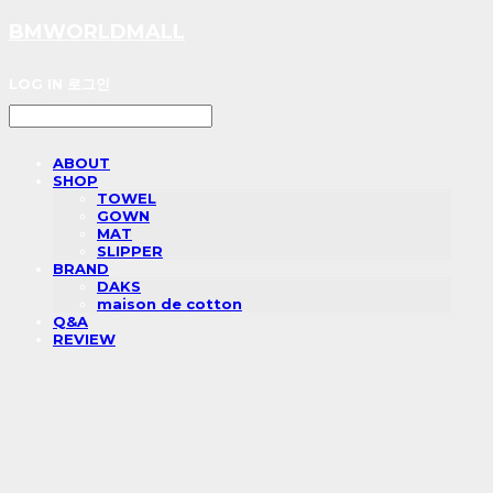
BMWORLDMALL
LOG IN
로그인
ABOUT
SHOP
TOWEL
GOWN
MAT
SLIPPER
BRAND
DAKS
maison de cotton
Q&A
REVIEW