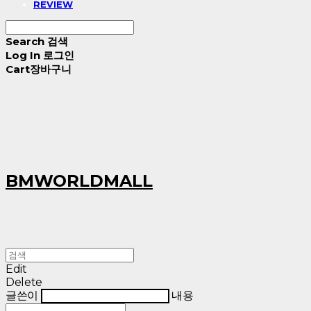
REVIEW
Search
검색
Log In
로그인
Cart
장바구니
BMWORLDMALL
Edit
Delete
글쓴이
내용