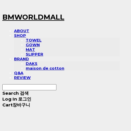
BMWORLDMALL
ABOUT
SHOP
TOWEL
GOWN
MAT
SLIPPER
BRAND
DAKS
maison de cotton
Q&A
REVIEW
Search
검색
Log In
로그인
Cart
장바구니