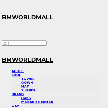
BMWORLDMALL
BMWORLDMALL
ABOUT
SHOP
TOWEL
GOWN
MAT
SLIPPER
BRAND
DAKS
maison de cotton
Q&A