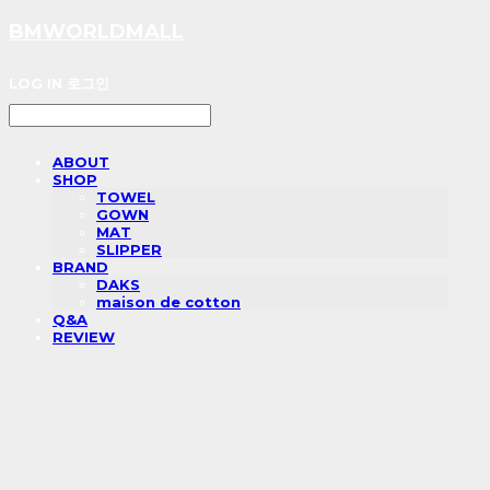
BMWORLDMALL
LOG IN
로그인
ABOUT
SHOP
TOWEL
GOWN
MAT
SLIPPER
BRAND
DAKS
maison de cotton
Q&A
REVIEW