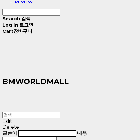
REVIEW
Search
검색
Log In
로그인
Cart
장바구니
BMWORLDMALL
Edit
Delete
글쓴이
내용