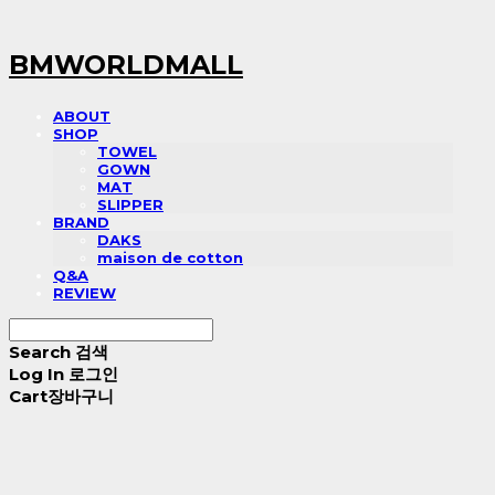
BMWORLDMALL
ABOUT
SHOP
TOWEL
GOWN
MAT
SLIPPER
BRAND
DAKS
maison de cotton
Q&A
REVIEW
Search
검색
Log In
로그인
Cart
장바구니