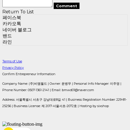
Comment
Return To List
페이스북
카카오톡
네이버 블로그
밴드
라인
Terms of Use
Privacy Policy
Confirm Entrepreneur Information
Company Name: (주)비엠월드 | Owner: 윤병무 | Personal Info Manager: 이주영 |
Phone Number: 0507-1361-2141 | Email: bmwd01@naver.com
Address: 서울특별시 서초구 강남대로8길 41 | Business Registration Number:
229-81-
25256
| Business License:
제 2017-서울서초-2072호
| Hosting by sixshop