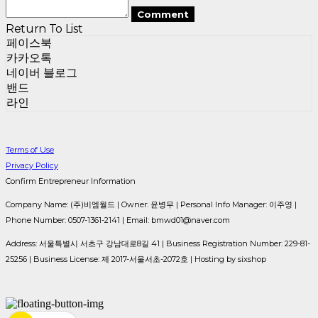
Comment
Return To List
페이스북
카카오톡
네이버 블로그
밴드
라인
Terms of Use
Privacy Policy
Confirm Entrepreneur Information
Company Name: (주)비엠월드 | Owner: 윤병무 | Personal Info Manager: 이주영 |
Phone Number: 0507-1361-2141 | Email: bmwd01@naver.com
Address: 서울특별시 서초구 강남대로8길 41 | Business Registration Number:
229-81-
25256
| Business License:
제 2017-서울서초-2072호
| Hosting by sixshop