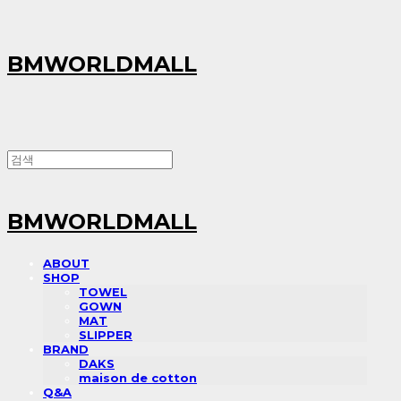
BMWORLDMALL
BMWORLDMALL
ABOUT
SHOP
TOWEL
GOWN
MAT
SLIPPER
BRAND
DAKS
maison de cotton
Q&A