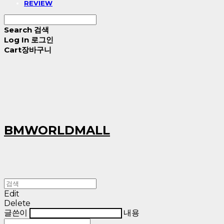
REVIEW
Search
검색
Log In
로그인
Cart
장바구니
BMWORLDMALL
Edit
Delete
글쓴이
내용