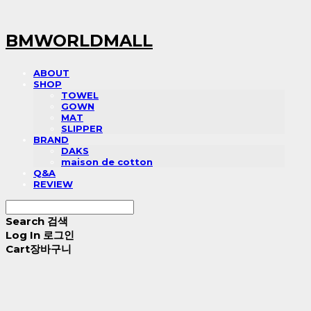
BMWORLDMALL
ABOUT
SHOP
TOWEL
GOWN
MAT
SLIPPER
BRAND
DAKS
maison de cotton
Q&A
REVIEW
Search
검색
Log In
로그인
Cart
장바구니