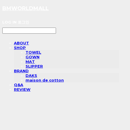
BMWORLDMALL
LOG IN
로그인
ABOUT
SHOP
TOWEL
GOWN
MAT
SLIPPER
BRAND
DAKS
maison de cotton
Q&A
REVIEW