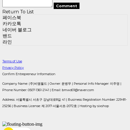
Comment
Return To List
페이스북
카카오톡
네이버 블로그
밴드
라인
Terms of Use
Privacy Policy
Confirm Entrepreneur Information
Company Name: (주)비엠월드 | Owner: 윤병무 | Personal Info Manager: 이주영 |
Phone Number: 0507-1361-2141 | Email: bmwd01@naver.com
Address: 서울특별시 서초구 강남대로8길 41 | Business Registration Number:
229-81-
25256
| Business License:
제 2017-서울서초-2072호
| Hosting by sixshop