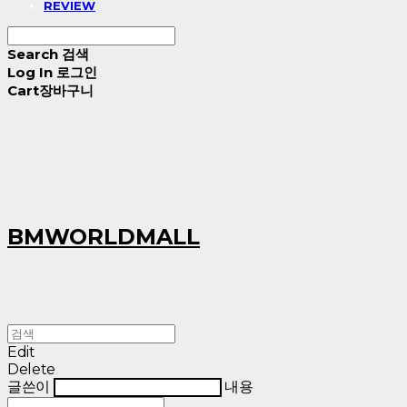
REVIEW
Search
검색
Log In
로그인
Cart
장바구니
BMWORLDMALL
Edit
Delete
글쓴이
내용