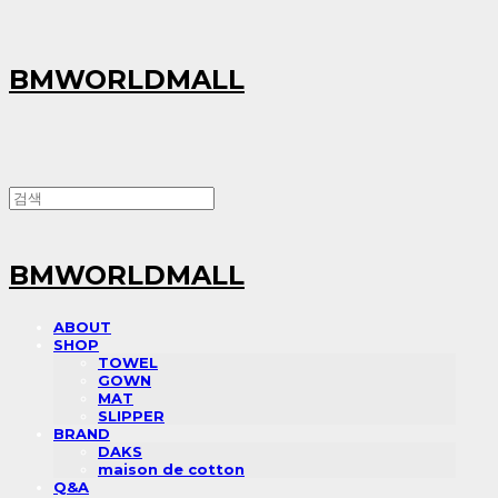
BMWORLDMALL
BMWORLDMALL
ABOUT
SHOP
TOWEL
GOWN
MAT
SLIPPER
BRAND
DAKS
maison de cotton
Q&A