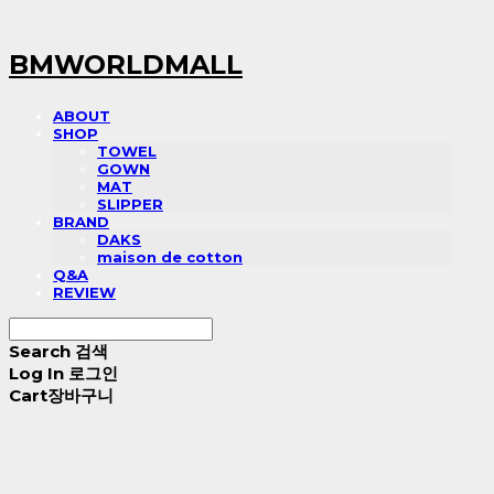
BMWORLDMALL
ABOUT
SHOP
TOWEL
GOWN
MAT
SLIPPER
BRAND
DAKS
maison de cotton
Q&A
REVIEW
Search
검색
Log In
로그인
Cart
장바구니