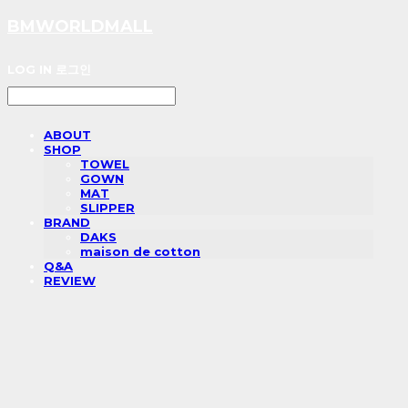
BMWORLDMALL
LOG IN
로그인
ABOUT
SHOP
TOWEL
GOWN
MAT
SLIPPER
BRAND
DAKS
maison de cotton
Q&A
REVIEW