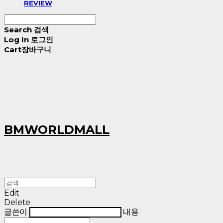
REVIEW
Search
검색
Log In
로그인
Cart
장바구니
BMWORLDMALL
Edit
Delete
글쓴이
내용