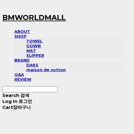
BMWORLDMALL
ABOUT
SHOP
TOWEL
GOWN
MAT
SLIPPER
BRAND
DAKS
maison de cotton
Q&A
REVIEW
Search
검색
Log In
로그인
Cart
장바구니