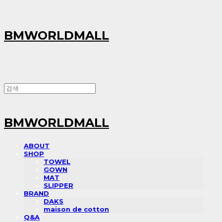
BMWORLDMALL
BMWORLDMALL
ABOUT
SHOP
TOWEL
GOWN
MAT
SLIPPER
BRAND
DAKS
maison de cotton
Q&A