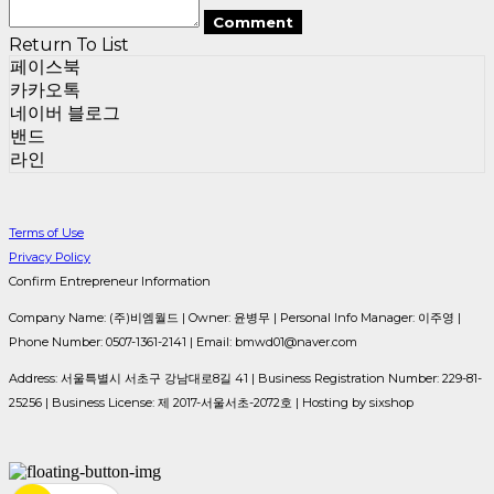
Comment
Return To List
페이스북
카카오톡
네이버 블로그
밴드
라인
Terms of Use
Privacy Policy
Confirm Entrepreneur Information
Company Name: (주)비엠월드 | Owner: 윤병무 | Personal Info Manager: 이주영 |
Phone Number: 0507-1361-2141 | Email: bmwd01@naver.com
Address: 서울특별시 서초구 강남대로8길 41 | Business Registration Number:
229-81-
25256
| Business License:
제 2017-서울서초-2072호
| Hosting by sixshop