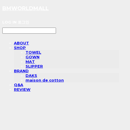
BMWORLDMALL
LOG IN
로그인
ABOUT
SHOP
TOWEL
GOWN
MAT
SLIPPER
BRAND
DAKS
maison de cotton
Q&A
REVIEW