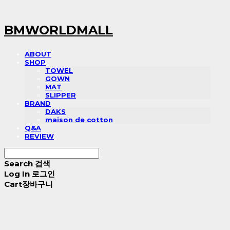
BMWORLDMALL
ABOUT
SHOP
TOWEL
GOWN
MAT
SLIPPER
BRAND
DAKS
maison de cotton
Q&A
REVIEW
Search
검색
Log In
로그인
Cart
장바구니