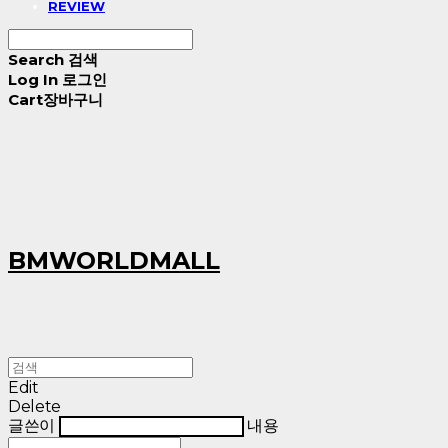
REVIEW
Search
검색
Log In
로그인
Cart
장바구니
BMWORLDMALL
Edit
Delete
글쓴이
내용