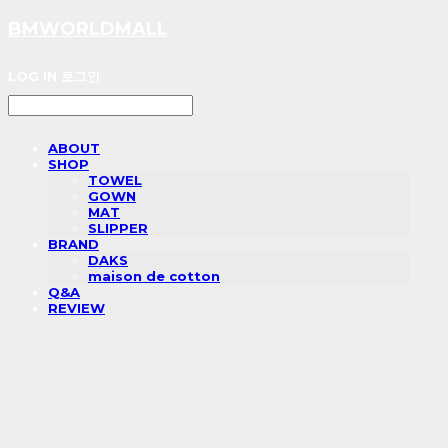
BMWORLDMALL
LOG IN
로그인
ABOUT
SHOP
TOWEL
GOWN
MAT
SLIPPER
BRAND
DAKS
maison de cotton
Q&A
REVIEW