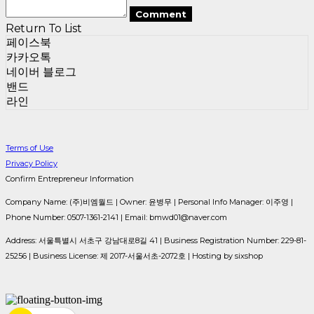
Comment
Return To List
페이스북
카카오톡
네이버 블로그
밴드
라인
Terms of Use
Privacy Policy
Confirm Entrepreneur Information
Company Name: (주)비엠월드 | Owner: 윤병무 | Personal Info Manager: 이주영 |
Phone Number: 0507-1361-2141 | Email: bmwd01@naver.com
Address: 서울특별시 서초구 강남대로8길 41 | Business Registration Number:
229-81-
25256
| Business License:
제 2017-서울서초-2072호
| Hosting by sixshop