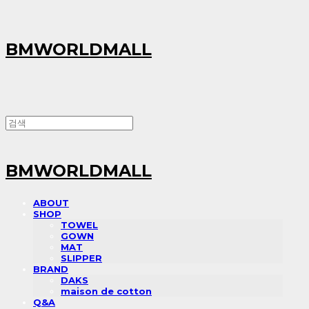
BMWORLDMALL
BMWORLDMALL
ABOUT
SHOP
TOWEL
GOWN
MAT
SLIPPER
BRAND
DAKS
maison de cotton
Q&A