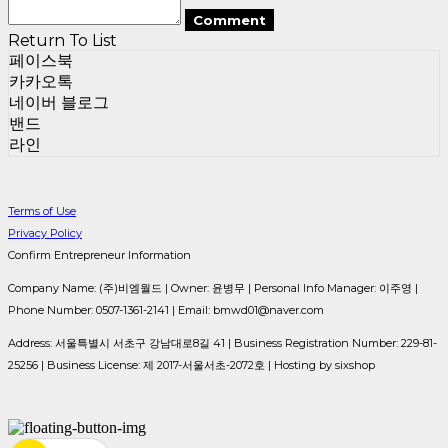
Comment
Return To List
페이스북
카카오톡
네이버 블로그
밴드
라인
Terms of Use
Privacy Policy
Confirm Entrepreneur Information
Company Name: (주)비엠월드 | Owner: 윤병무 | Personal Info Manager: 이주영 |
Phone Number: 0507-1361-2141 | Email: bmwd01@naver.com
Address: 서울특별시 서초구 강남대로8길 41 | Business Registration Number:
229-81-
25256
| Business License:
제 2017-서울서초-2072호
| Hosting by sixshop