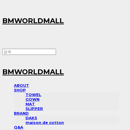
BMWORLDMALL
BMWORLDMALL
ABOUT
SHOP
TOWEL
GOWN
MAT
SLIPPER
BRAND
DAKS
maison de cotton
Q&A