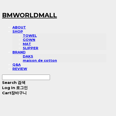
BMWORLDMALL
ABOUT
SHOP
TOWEL
GOWN
MAT
SLIPPER
BRAND
DAKS
maison de cotton
Q&A
REVIEW
Search
검색
Log In
로그인
Cart
장바구니