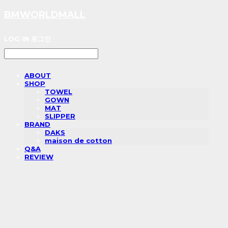
BMWORLDMALL
LOG IN
로그인
ABOUT
SHOP
TOWEL
GOWN
MAT
SLIPPER
BRAND
DAKS
maison de cotton
Q&A
REVIEW