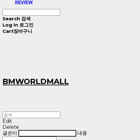
REVIEW
Search
검색
Log In
로그인
Cart
장바구니
BMWORLDMALL
Edit
Delete
글쓴이
내용