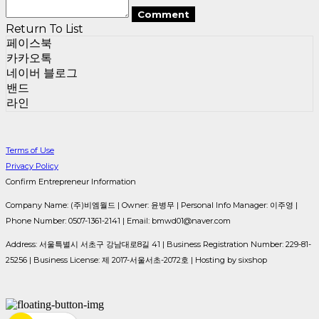
Comment
Return To List
페이스북
카카오톡
네이버 블로그
밴드
라인
Terms of Use
Privacy Policy
Confirm Entrepreneur Information
Company Name: (주)비엠월드 | Owner: 윤병무 | Personal Info Manager: 이주영 |
Phone Number: 0507-1361-2141 | Email: bmwd01@naver.com
Address: 서울특별시 서초구 강남대로8길 41 | Business Registration Number:
229-81-
25256
| Business License:
제 2017-서울서초-2072호
| Hosting by sixshop