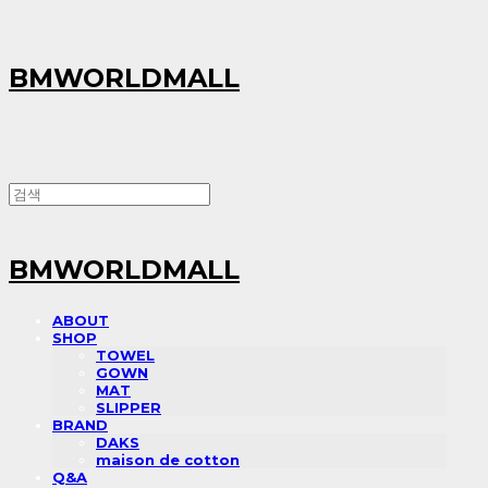
BMWORLDMALL
BMWORLDMALL
ABOUT
SHOP
TOWEL
GOWN
MAT
SLIPPER
BRAND
DAKS
maison de cotton
Q&A