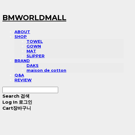
BMWORLDMALL
ABOUT
SHOP
TOWEL
GOWN
MAT
SLIPPER
BRAND
DAKS
maison de cotton
Q&A
REVIEW
Search
검색
Log In
로그인
Cart
장바구니