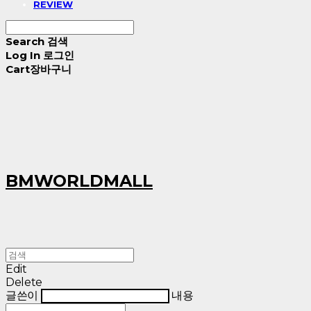
REVIEW
Search
검색
Log In
로그인
Cart
장바구니
BMWORLDMALL
Edit
Delete
글쓴이
내용