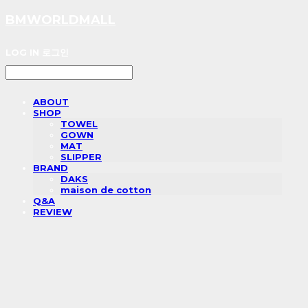
BMWORLDMALL
LOG IN
로그인
ABOUT
SHOP
TOWEL
GOWN
MAT
SLIPPER
BRAND
DAKS
maison de cotton
Q&A
REVIEW