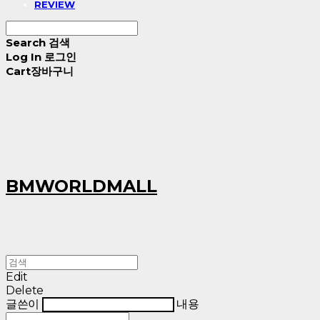
REVIEW
Search
검색
Log In
로그인
Cart
장바구니
BMWORLDMALL
Edit
Delete
글쓴이
내용