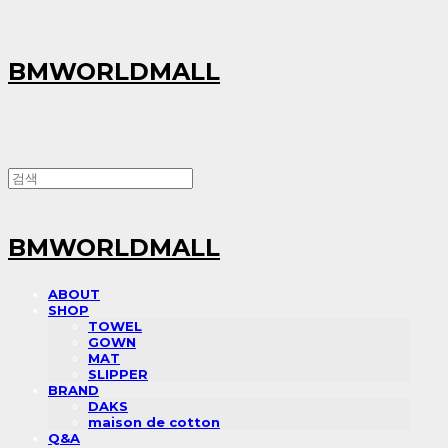
BMWORLDMALL
BMWORLDMALL
ABOUT
SHOP
TOWEL
GOWN
MAT
SLIPPER
BRAND
DAKS
maison de cotton
Q&A