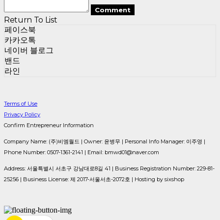
Comment
Return To List
페이스북
카카오톡
네이버 블로그
밴드
라인
Terms of Use
Privacy Policy
Confirm Entrepreneur Information
Company Name: (주)비엠월드 | Owner: 윤병무 | Personal Info Manager: 이주영 |
Phone Number: 0507-1361-2141 | Email: bmwd01@naver.com
Address: 서울특별시 서초구 강남대로8길 41 | Business Registration Number:
229-81-
25256
| Business License:
제 2017-서울서초-2072호
| Hosting by sixshop