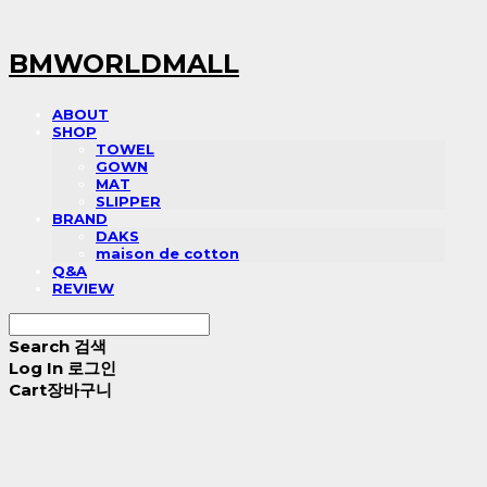
BMWORLDMALL
ABOUT
SHOP
TOWEL
GOWN
MAT
SLIPPER
BRAND
DAKS
maison de cotton
Q&A
REVIEW
Search
검색
Log In
로그인
Cart
장바구니