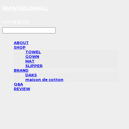
BMWORLDMALL
LOG IN
로그인
ABOUT
SHOP
TOWEL
GOWN
MAT
SLIPPER
BRAND
DAKS
maison de cotton
Q&A
REVIEW