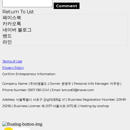
Comment
Return To List
페이스북
카카오톡
네이버 블로그
밴드
라인
Terms of Use
Privacy Policy
Confirm Entrepreneur Information
Company Name: (주)비엠월드 | Owner: 윤병무 | Personal Info Manager: 이주영 |
Phone Number: 0507-1361-2141 | Email: bmwd01@naver.com
Address: 서울특별시 서초구 강남대로8길 41 | Business Registration Number:
229-81-
25256
| Business License:
제 2017-서울서초-2072호
| Hosting by sixshop