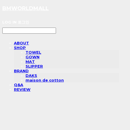
BMWORLDMALL
LOG IN
로그인
ABOUT
SHOP
TOWEL
GOWN
MAT
SLIPPER
BRAND
DAKS
maison de cotton
Q&A
REVIEW