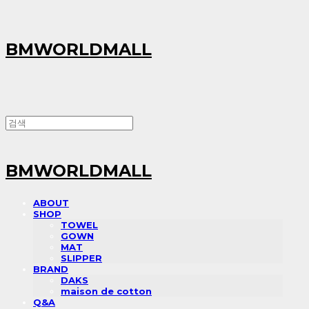
BMWORLDMALL
BMWORLDMALL
ABOUT
SHOP
TOWEL
GOWN
MAT
SLIPPER
BRAND
DAKS
maison de cotton
Q&A