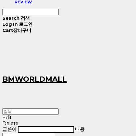
REVIEW
Search
검색
Log In
로그인
Cart
장바구니
BMWORLDMALL
Edit
Delete
글쓴이
내용