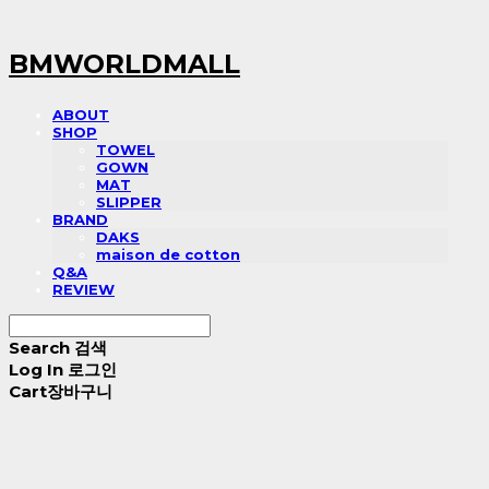
BMWORLDMALL
ABOUT
SHOP
TOWEL
GOWN
MAT
SLIPPER
BRAND
DAKS
maison de cotton
Q&A
REVIEW
Search
검색
Log In
로그인
Cart
장바구니