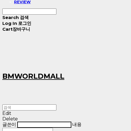
REVIEW
Search
검색
Log In
로그인
Cart
장바구니
BMWORLDMALL
Edit
Delete
글쓴이
내용