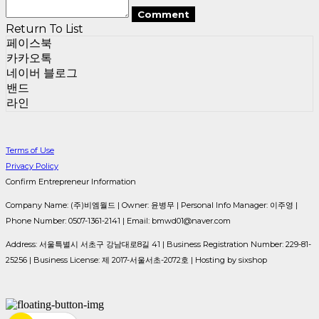
Comment
Return To List
페이스북
카카오톡
네이버 블로그
밴드
라인
Terms of Use
Privacy Policy
Confirm Entrepreneur Information
Company Name: (주)비엠월드 | Owner: 윤병무 | Personal Info Manager: 이주영 |
Phone Number: 0507-1361-2141 | Email: bmwd01@naver.com
Address: 서울특별시 서초구 강남대로8길 41 | Business Registration Number:
229-81-
25256
| Business License:
제 2017-서울서초-2072호
| Hosting by sixshop