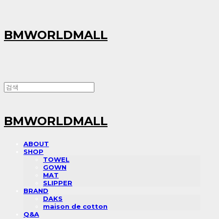
BMWORLDMALL
BMWORLDMALL
ABOUT
SHOP
TOWEL
GOWN
MAT
SLIPPER
BRAND
DAKS
maison de cotton
Q&A