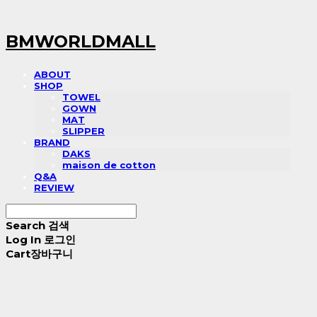
BMWORLDMALL
ABOUT
SHOP
TOWEL
GOWN
MAT
SLIPPER
BRAND
DAKS
maison de cotton
Q&A
REVIEW
Search
검색
Log In
로그인
Cart
장바구니