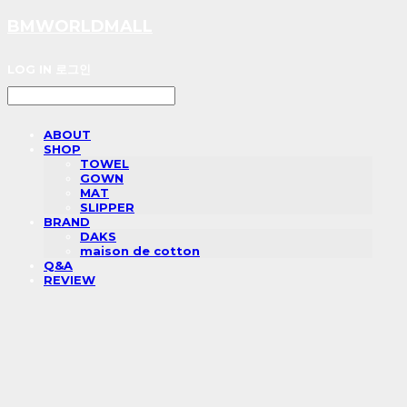
BMWORLDMALL
LOG IN
로그인
ABOUT
SHOP
TOWEL
GOWN
MAT
SLIPPER
BRAND
DAKS
maison de cotton
Q&A
REVIEW