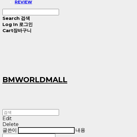
REVIEW
Search
검색
Log In
로그인
Cart
장바구니
BMWORLDMALL
Edit
Delete
글쓴이
내용