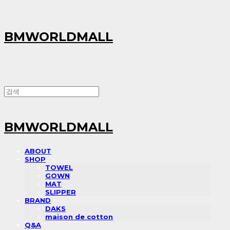
BMWORLDMALL
BMWORLDMALL
ABOUT
SHOP
TOWEL
GOWN
MAT
SLIPPER
BRAND
DAKS
maison de cotton
Q&A