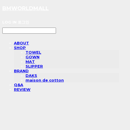
BMWORLDMALL
LOG IN
로그인
ABOUT
SHOP
TOWEL
GOWN
MAT
SLIPPER
BRAND
DAKS
maison de cotton
Q&A
REVIEW