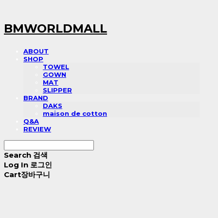
BMWORLDMALL
ABOUT
SHOP
TOWEL
GOWN
MAT
SLIPPER
BRAND
DAKS
maison de cotton
Q&A
REVIEW
Search
검색
Log In
로그인
Cart
장바구니