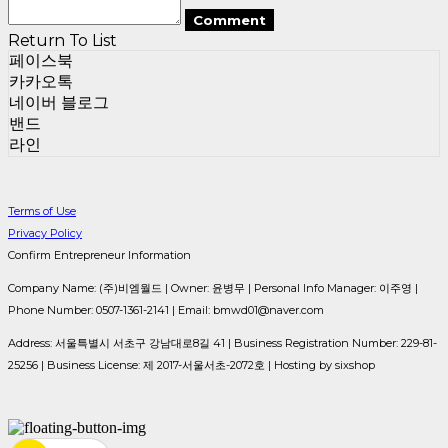
Comment
Return To List
페이스북
카카오톡
네이버 블로그
밴드
라인
Terms of Use
Privacy Policy
Confirm Entrepreneur Information
Company Name: (주)비엠월드 | Owner: 윤병무 | Personal Info Manager: 이주영 |
Phone Number: 0507-1361-2141 | Email: bmwd01@naver.com
Address: 서울특별시 서초구 강남대로8길 41 | Business Registration Number:
229-81-
25256
| Business License:
제 2017-서울서초-2072호
| Hosting by sixshop