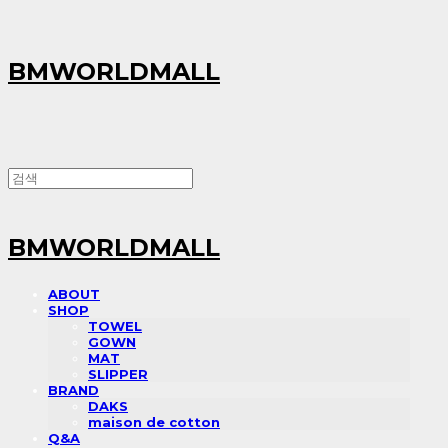
BMWORLDMALL
BMWORLDMALL
ABOUT
SHOP
TOWEL
GOWN
MAT
SLIPPER
BRAND
DAKS
maison de cotton
Q&A