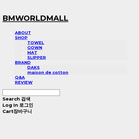
BMWORLDMALL
ABOUT
SHOP
TOWEL
GOWN
MAT
SLIPPER
BRAND
DAKS
maison de cotton
Q&A
REVIEW
Search
검색
Log In
로그인
Cart
장바구니