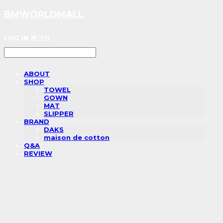
BMWORLDMALL
LOG IN
로그인
ABOUT
SHOP
TOWEL
GOWN
MAT
SLIPPER
BRAND
DAKS
maison de cotton
Q&A
REVIEW