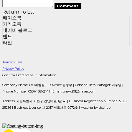
Comment
Return To List
페이스북
카카오톡
네이버 블로그
밴드
라인
Terms of Use
Privacy Policy
Confirm Entrepreneur Information
Company Name: (주)비엠월드 | Owner: 윤병무 | Personal Info Manager: 이주영 |
Phone Number: 0507-1361-2141 | Email: bmwd01@naver.com
Address: 서울특별시 서초구 강남대로8길 41 | Business Registration Number:
229-81-
25256
| Business License:
제 2017-서울서초-2072호
| Hosting by sixshop