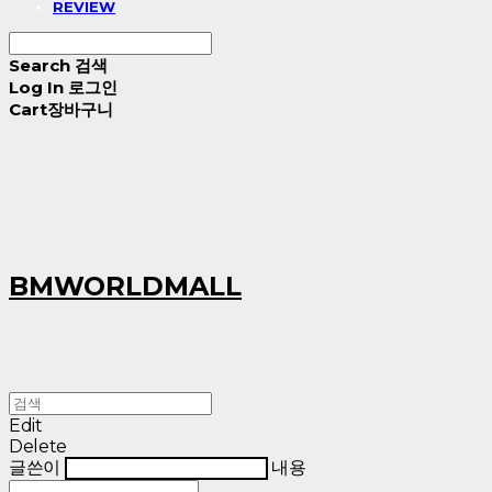
REVIEW
Search
검색
Log In
로그인
Cart
장바구니
BMWORLDMALL
Edit
Delete
글쓴이
내용